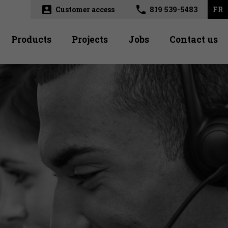
account_box
phone
Customer access
819 539-5483
FR
Products
Projects
Jobs
Contact us