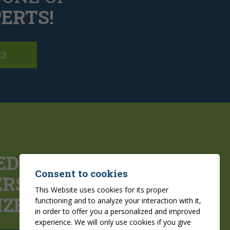
ERTS!
83
ED
Consent to cookies
ERS
FOR YOUR
This Website uses cookies for its proper
IZED PROJECTS
functioning and to analyze your interaction with it,
in order to offer you a personalized and improved
experience. We will only use cookies if you give