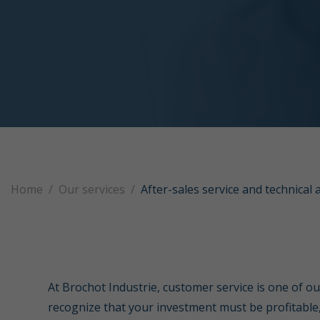
Home
Our services
After-sales service and technical 
At Brochot Industrie, customer service is one of ou
recognize that your investment must be profitable