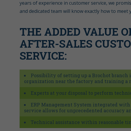
years of experience in customer service, we promis
and dedicated team will know exactly how to meet 
THE ADDED VALUE O
AFTER-SALES CUST
SERVICE:
Possibility of setting up a Brochot branch 
organization near the factory and training a 
Experts at your disposal to perform technic
ERP Management System integrated with a
service allows for unprecedented accuracy an
Technical assistance within reasonable t