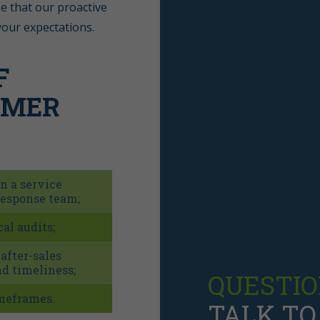
e that our proactive
your expectations.
F
OMER
in a service
response team;
al audits;
fter-sales
d timeliness;
QUESTIO
imeframes.
TALK TO