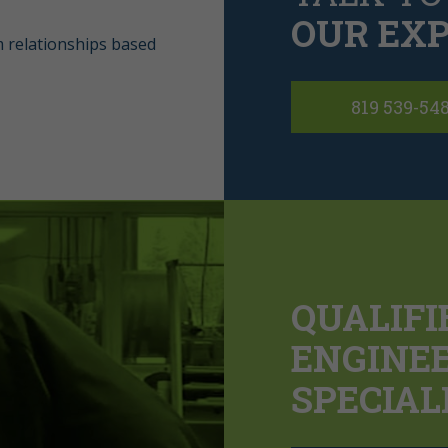
OUR EXP
m relationships based
819 539-54
QUALIFI
ENGINE
SPECIAL