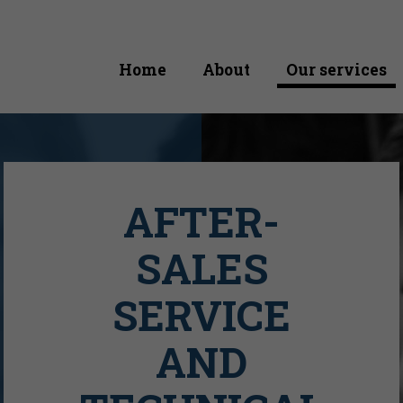
Home
About
Our services
AFTER-
SALES
SERVICE
AND