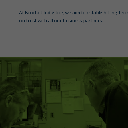
At Brochot Industrie, we aim to establish long-ter
on trust with all our business partners.