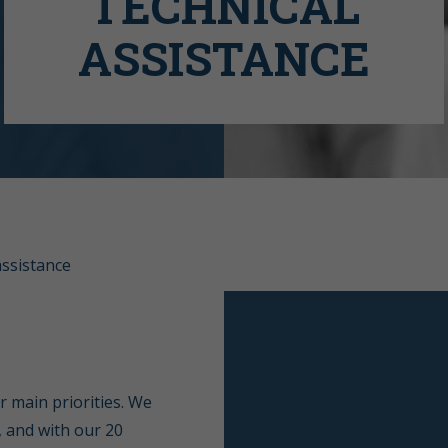
TECHNICAL
ASSISTANCE
assistance
r main priorities. We
, and with our 20