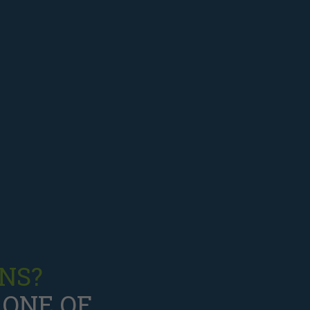
NS?
 ONE OF