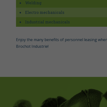
Welding
Electro mechanicals
Industrial mechanicals
Enjoy the many benefits of personnel leasing when
Brochot Industrie!