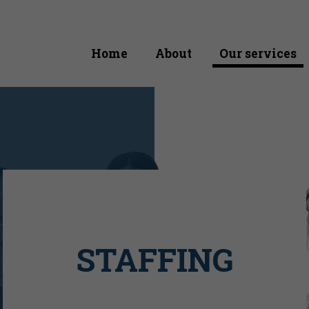
Home
About
Our services
STAFFING