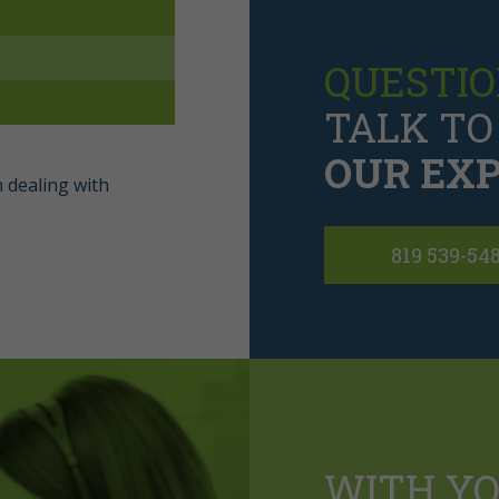
QUESTIO
TALK TO
OUR EXP
 dealing with
819 539-54
WITH Y