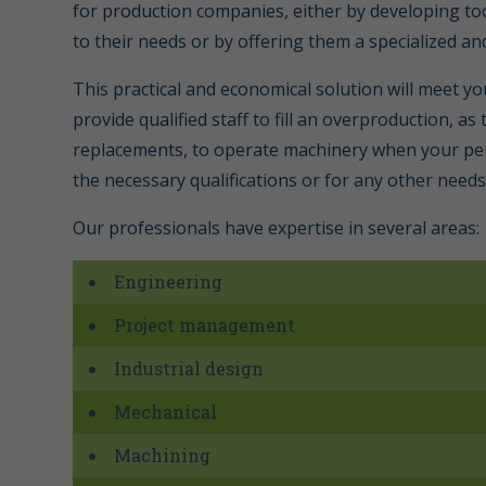
for production companies, either by developing too
to their needs or by offering them a specialized an
This practical and economical solution will meet y
provide qualified staff to fill an overproduction, a
replacements, to operate machinery when your pe
the necessary qualifications or for any other needs
Our professionals have expertise in several areas:
Engineering
Project management
Industrial design
Mechanical
Machining