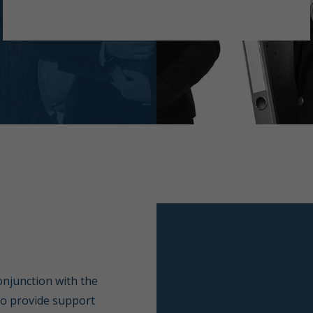
conjunction with the
to provide support