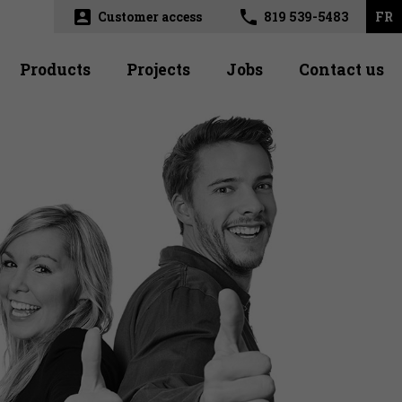
account_box
phone
Customer access
819 539-5483
FR
Products
Projects
Jobs
Contact us