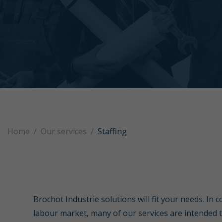
Home
Our services
Staffing
Brochot Industrie solutions will fit your needs. In 
labour market, many of our services are intended 