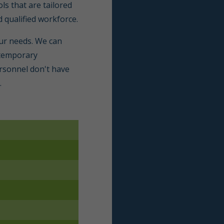
ls that are tailored
d qualified workforce.
our needs. We can
s temporary
rsonnel don't have
.